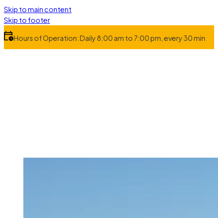
Skip to main content
Skip to footer
Hours of Operation: Daily 8:00 am to 7:00 pm, every 30 min