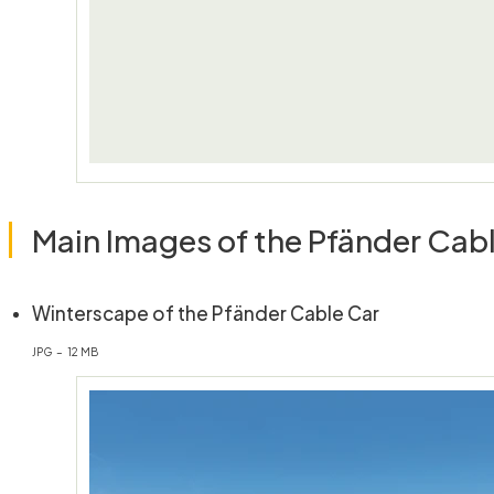
Main Images of the Pfänder Cab
(öffnet in n
Winterscape of the Pfänder Cable Car
JPG – 12 MB