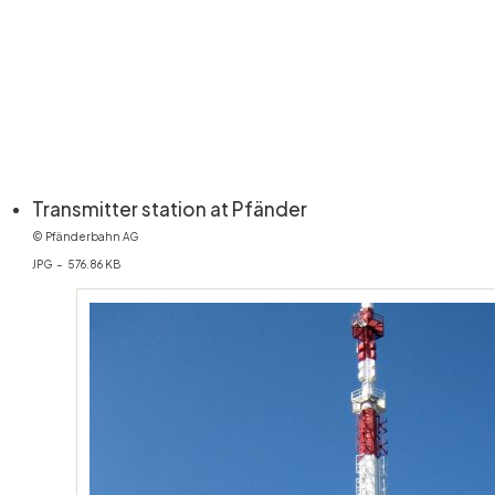
(öffnet in neuem Fen
Transmitter station at Pfänder
© Pfänderbahn AG
JPG – 576.86 KB