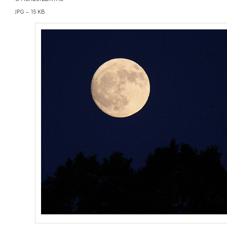
JPG – 15 KB