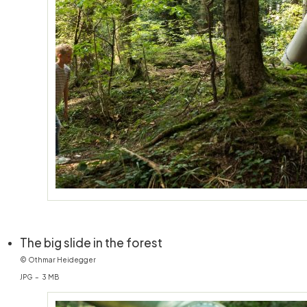
(öffnet in neuem Fenster)
The big slide in the forest
© Othmar Heidegger
JPG – 3 MB