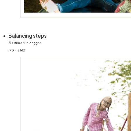
(öffnet in neuem Fenster)
Balancing steps
© Othmar Heidegger
JPG – 2 MB