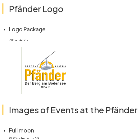
Pfänder Logo
(öffnet in neuem Fenster)
Logo Package
ZIP – 146 kB
Images of Events at the Pfänder
(öffnet in neuem Fenster)
Full moon
© Pfänderbahn AG