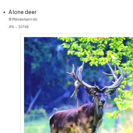
(öffnet in neuem Fenster)
A lone deer
© Pfänderbahn AG
JPG – 307 kB