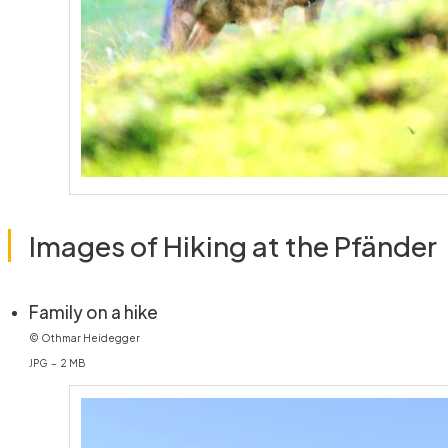
Images of Hiking at the Pfänder
(öffnet in neuem Fenster)
Family on a hike
© Othmar Heidegger
JPG – 2 MB