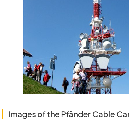
Images of the Pfänder Cable Ca