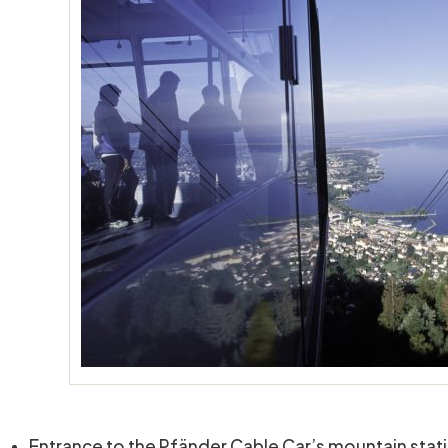
Entrance to the Pfänder Cable Car’s mountain stat