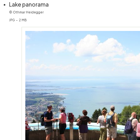
(öffnet in neuem Fenster)
Lake panorama
© Othmar Heidegger
JPG – 2 MB