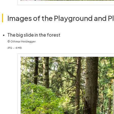
Images of the Playground and P
(öffnet in neuem Fenster)
The big slide in the forest
© Othmar Heidegger
JPG – 4 MB