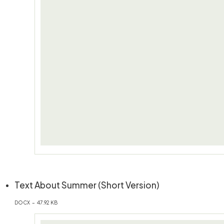
(öffnet in neue
Text About Summer (Short Version)
DOCX – 47.92 KB