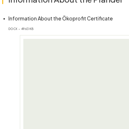
(öffne
Information About the Ökoprofit Certificate
DOCX – 49.63 KB