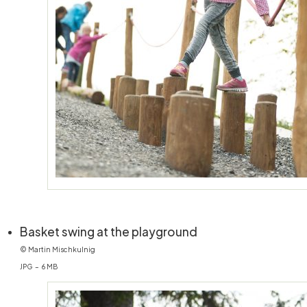
(öffnet in neuem Fe
Basket swing at the playground
© Martin Mischkulnig
JPG – 6 MB