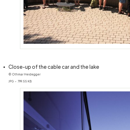
(öffnet in n
Close-up of the cable car and the lake
© Othmar Heidegger
JPG – 799.55 KB