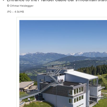
© Othmar Heidegger
JPG – 4.56 MB