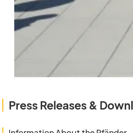
Press Releases & Down
Information About the Pfänder