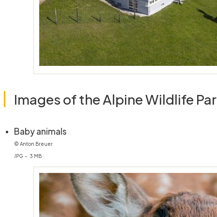
Images of the Alpine Wildlife Pa
(öffnet in neuem Fenster)
Baby animals
© Anton Breuer
JPG – 3 MB