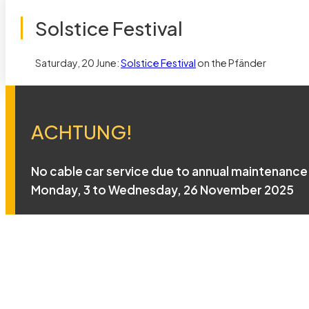
Solstice Festival
Saturday, 20 June:
Solstice Festival
on the Pfänder
ACHTUNG!
No cable car service due to annual maintenance
Monday, 3 to Wednesday, 26 November 2025