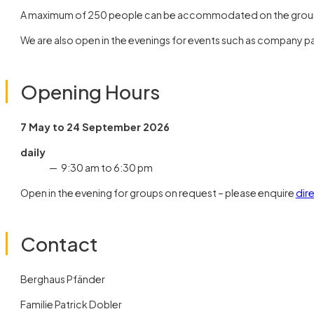
A maximum of 250 people can be accommodated on the groun
We are also open in the evenings for events such as company par
Opening Hours
7 May to 24 September 2026
daily
9:30 am to 6:30 pm
Open in the evening for groups on request – please enquire
dir
Contact
Berghaus Pfänder
Familie Patrick Dobler