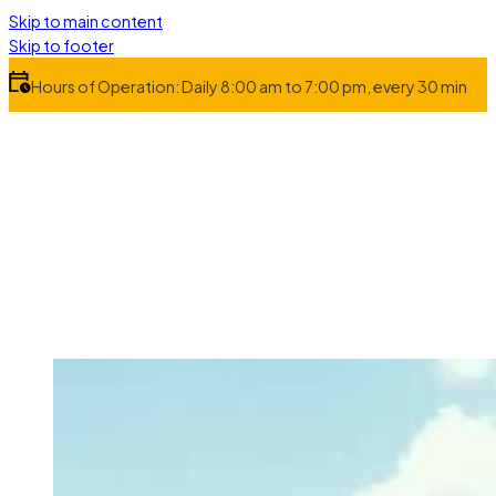
Skip to main content
Skip to footer
Hours of Operation: Daily 8:00 am to 7:00 pm, every 30 min