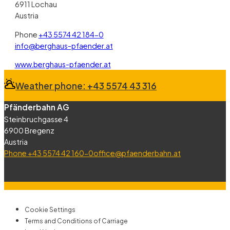
6911 Lochau
Austria
Phone
+43 5574 42 184-0
info@berghaus-pfaender.at
(öffnet in neuem Fenster)
www.berghaus-pfaender.at
Weather phone: +43 5574 43 316
Pfänderbahn AG
Steinbruchgasse 4
6900 Bregenz
Austria
Phone +43 5574 42 160-0
office@pfaenderbahn.at
Cookie Settings
Terms and Conditions of Carriage