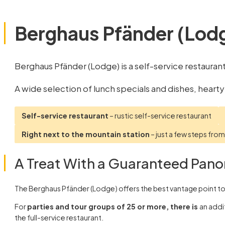
Berghaus Pfänder (Lod
Berghaus Pfänder (Lodge) is a self-service restauran
A wide selection of lunch specials and dishes, hearty
Self-service restaurant
– rustic self-service restaurant
Right next to the mountain station
– just a few steps fro
A Treat With a Guaranteed Pano
The Berghaus Pfänder (Lodge) offers the best vantage point to 
For
parties and tour groups of 25 or more, there is
an addi
the full-service restaurant.