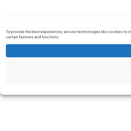
To provide the best experiences, we use technologies like cookies to st
certain features and functions.