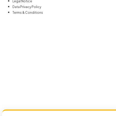
Legal Notice
Data Privacy Policy
Terms & Conditions