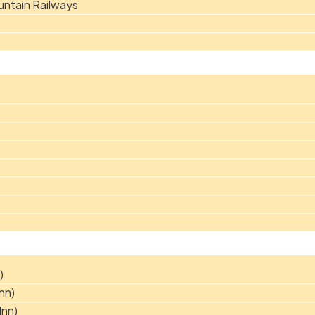
ntain Railways
)
nn)
Inn)