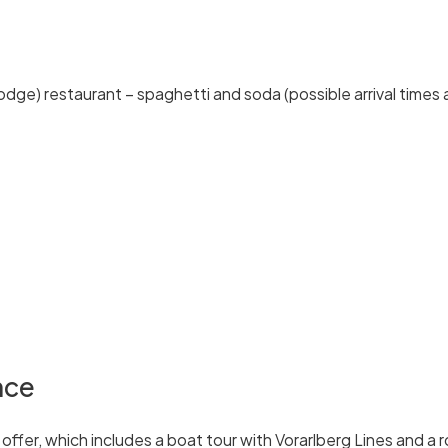
odge) restaurant – spaghetti and soda (possible arrival times 
nce
fer, which includes a boat tour with Vorarlberg Lines and a r