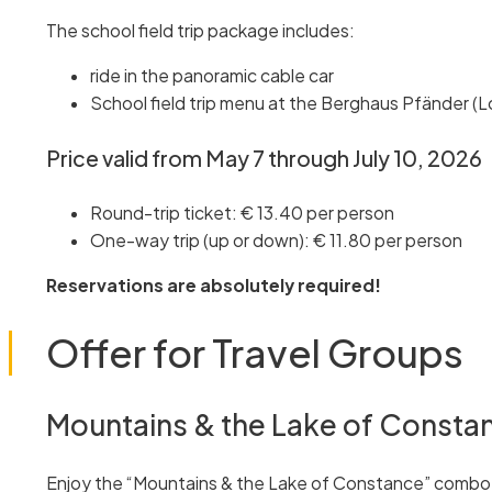
The school field trip package includes:
ride in the panoramic cable car
School field trip menu at the Berghaus Pfänder (L
Price valid from May 7 through July 10, 2026
Round-trip ticket: € 13.40 per person
One-way trip (up or down): € 11.80 per person
Reservations are absolutely required!
Offer for Travel Groups
Mountains & the Lake of Consta
Enjoy the “Mountains & the Lake of Constance” combo of