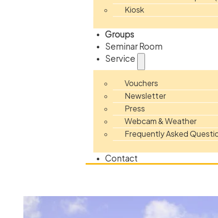
Kiosk
Groups
Seminar Room
Service
Vouchers
Newsletter
Press
Webcam & Weather
Frequently Asked Questi
Contact