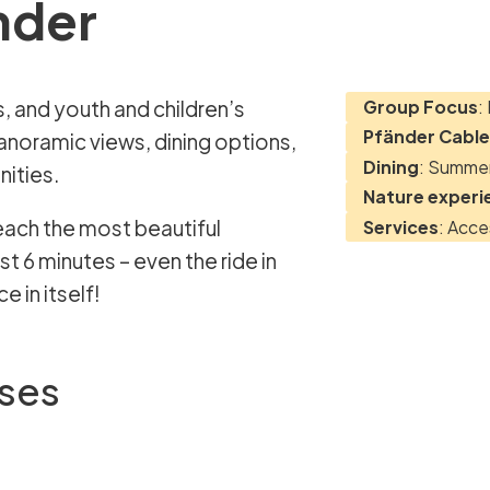
nder
Group Focus
:
Pfänder Cable
anoramic views, dining options,
Dining
: Summer
nities.
Nature experi
each the most beautiful
Services
: Acce
t 6 minutes – even the ride in
 in itself!
sses