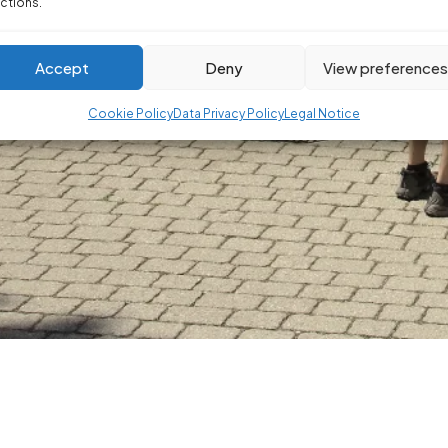
ctions.
Accept
Deny
View preference
Cookie Policy
Data Privacy Policy
Legal Notice