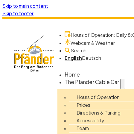
Skip to main content
Skip to footer
Hours of Operation: Daily 8:
Webcam & Weather
Search
English
Deutsch
Home
The Pfänder Cable Car
Hours of Operation
Prices
Directions & Parking
Accessibility
Team