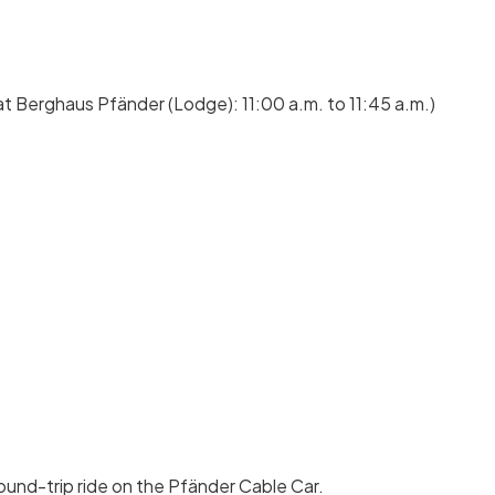
at Berghaus Pfänder (Lodge): 11:00 a.m. to 11:45 a.m.)
ound-trip ride on the Pfänder Cable Car.