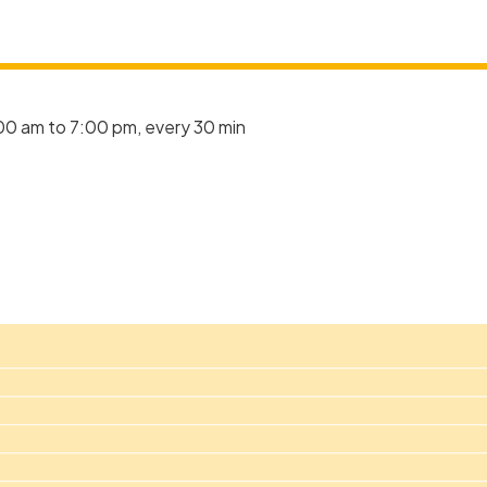
00 am to 7:00 pm, every 30 min