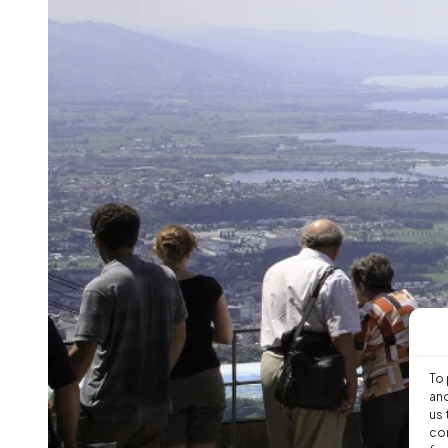
To 
and
us 
con