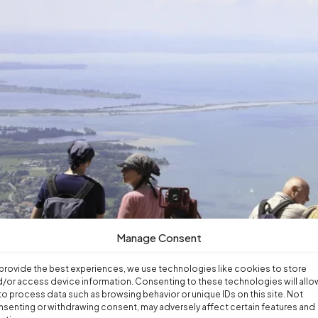
Manage Consent
provide the best experiences, we use technologies like cookies to store
/or access device information. Consenting to these technologies will allo
to process data such as browsing behavior or unique IDs on this site. Not
senting or withdrawing consent, may adversely affect certain features and