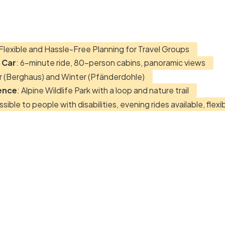
 Flexible and Hassle-Free Planning for Travel Groups
 Car
: 6-minute ride, 80-person cabins, panoramic views
 (Berghaus) and Winter (Pfänderdohle)
ence
: Alpine Wildlife Park with a loop and nature trail
ssible to people with disabilities, evening rides available, flexi