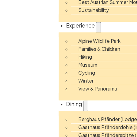
Best Austrian Summer Mou
Sustainability
Experience
Alpine Wildlife Park
Families & Children
Hiking
Museum
Cycling
Winter
View & Panorama
Dining
Berghaus Pfänder (Lodge
Gasthaus Pfänderdohle (I
Gasthaus Pfänderspitze (