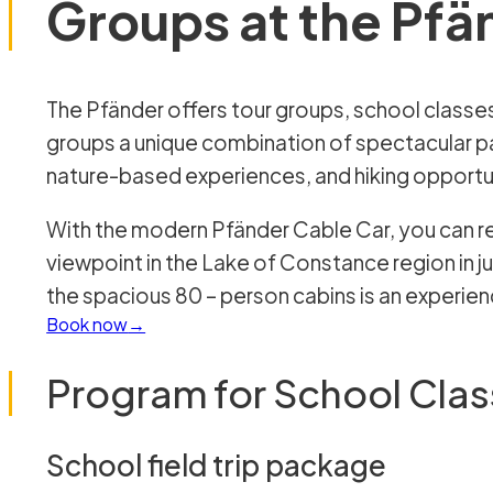
Groups at the Pfä
The Pfänder offers tour groups, school classes, and youth and children’s
groups a unique combination of spectacular p
nature-based experiences, and hiking opportu
With the modern Pfänder Cable Car, you can r
viewpoint in the Lake of Constance region in jus
the spacious 80 – person cabins is an experience
Book now
Program for School Cla
School field trip package