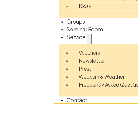
Kiosk
Groups
Seminar Room
Service
Vouchers
Newsletter
Press
Webcam & Weather
Frequently Asked Questi
Contact