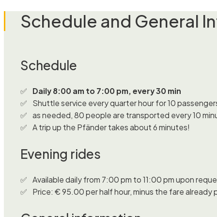
Schedule and General I
Schedule
Daily 8:00 am to 7:00 pm, every 30 min
Shuttle service every quarter hour for 10 passenger
as needed, 80 people are transported every 10 min
A trip up the Pfänder takes about 6 minutes!
Evening rides
Available daily from 7:00 pm to 11:00 pm upon reque
Price: € 95.00 per half hour, minus the fare already