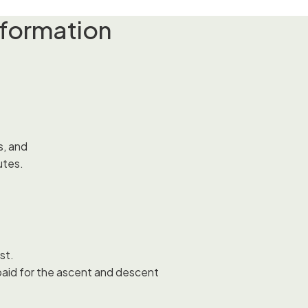
nformation
s, and
utes.
st.
 paid for the ascent and descent