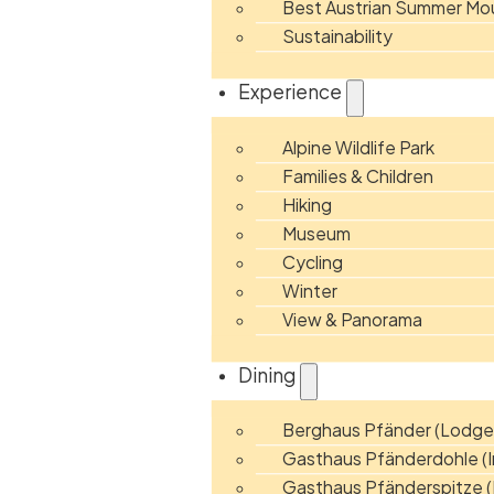
Best Austrian Summer Mou
Sustainability
Experience
Alpine Wildlife Park
Families & Children
Hiking
Museum
Cycling
Winter
View & Panorama
Dining
Berghaus Pfänder (Lodge
Gasthaus Pfänderdohle (I
Gasthaus Pfänderspitze (