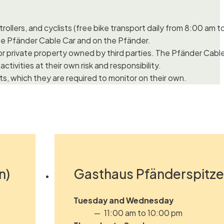
rollers, and cyclists (free bike transport daily from 8:00 am t
e Pfänder Cable Car and on the Pfänder.
c or private property owned by third parties. The Pfänder Cab
ctivities at their own risk and responsibility.
s, which they are required to monitor on their own.
n)
Gasthaus Pfänderspitze 
Tuesday and Wednesday
11:00 am to 10:00 pm