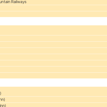
ntain Railways
)
nn)
Inn)