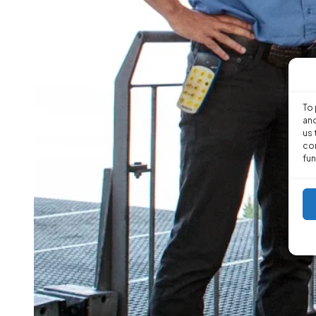
To 
and
us 
con
fun