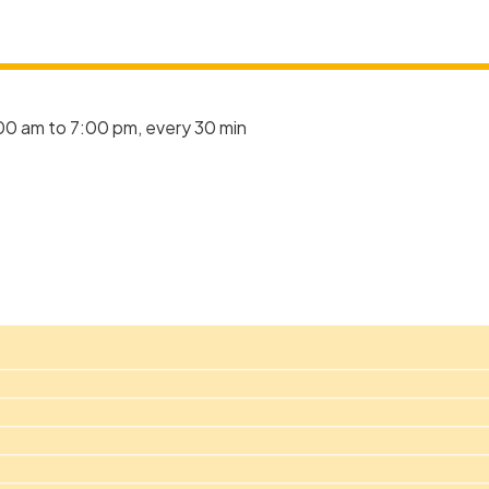
00 am to 7:00 pm, every 30 min