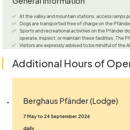
General information
At the valley and mountain stations, access ramps pr
Dogs are transported free of charge on the Pfände
Sports and recreational activities on the Pfänder do
operate, inspect, or maintain these facilities. The Pf
Visitors are expressly advised to be mindful of the
Additional Hours of Ope
Berghaus Pfänder (Lodge)
7 May to 24 September 2026
daily