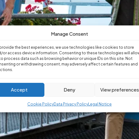
Manage Consent
provide the best experiences, we use technologies like cookies to store
/or access device information. Consenting to these technologies will allo
to process data such as browsing behavior or unique IDs on this site. Not
senting or withdrawing consent, may adversely affect certain features and
ctions.
Accept
Deny
View preference
Cookie Policy
Data Privacy Policy
Legal Notice