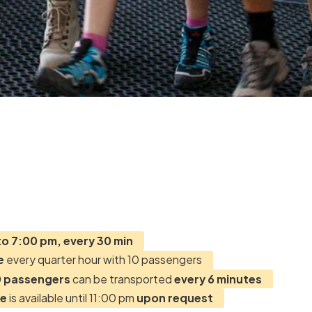
to 7:00 pm, every 30 min
e
every quarter hour with 10 passengers
 passengers
can be transported
every 6 minutes
ce
is available until 11:00 pm
upon request