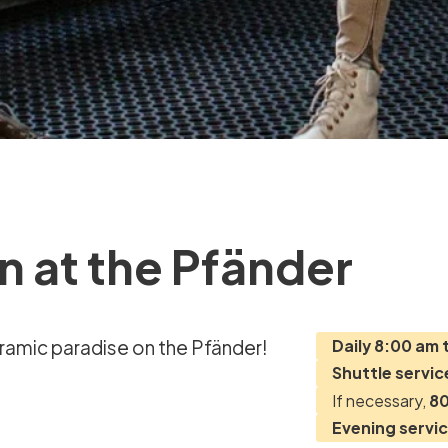
n at the Pfänder
noramic paradise on the Pfänder!
Daily 8:00 am 
Shuttle servic
If necessary,
80
Evening servi