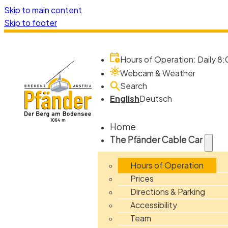
Skip to main content
Skip to footer
Hours of Operation: Daily 8:
Webcam & Weather
Search
English
Deutsch
Home
The Pfänder Cable Car
Hours of Operation
Prices
Directions & Parking
Accessibility
Team