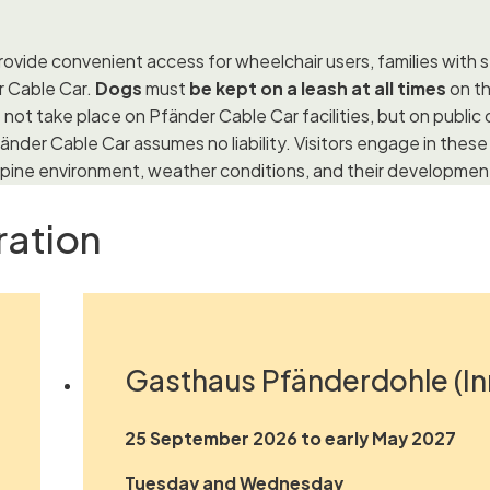
ovide convenient access for wheelchair users, families with st
r Cable Car.
Dogs
must
be kept on a leash at all times
on th
 not take place on Pfänder Cable Car facilities, but on publi
änder Cable Car assumes no liability. Visitors engage in these a
 Alpine environment, weather conditions, and their development
ration
Gasthaus Pfänderdohle (In
25 September 2026 to early May 2027
Tuesday and Wednesday