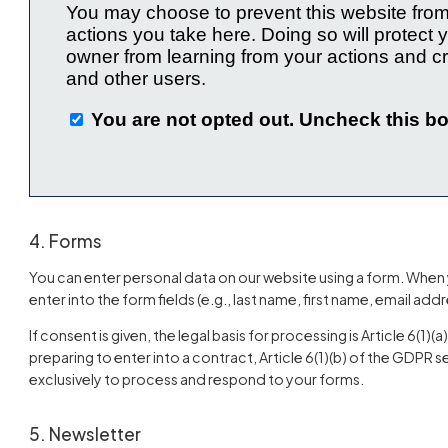
4. Forms
You can enter personal data on our website using a form. When 
enter into the form fields (e.g., last name, first name, email addr
If consent is given, the legal basis for processing is Article 6(1)(
preparing to enter into a contract, Article 6(1)(b) of the GDPR s
exclusively to process and respond to your forms.
5. Newsletter