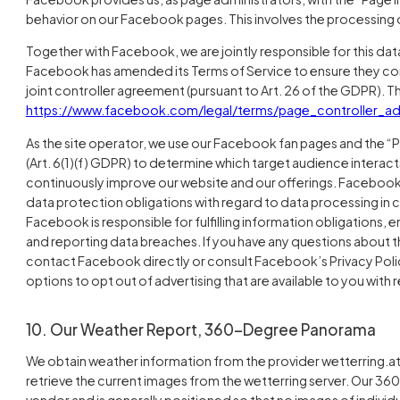
behavior on our Facebook pages. This involves the processing o
Together with Facebook, we are jointly responsible for this da
Facebook has amended its Terms of Service to ensure they co
joint controller agreement (pursuant to Art. 26 of the GDPR).
https://www.facebook.com/legal/terms/page_controller_
As the site operator, we use our Facebook fan pages and the “P
(Art. 6(1)(f) GDPR) to determine which target audience interact
continuously improve our website and our offerings. Facebook gen
data protection obligations with regard to data processing in 
Facebook is responsible for fulfilling information obligations, 
and reporting data breaches. If you have any questions about
contact Facebook directly or consult Facebook’s Privacy Policy
options to opt out of advertising that are available to you with 
10. Our Weather Report, 360-Degree Panorama
We obtain weather information from the provider wetterring.at.
retrieve the current images from the wetterring server. Our 3
vendor and is generally positioned so that no images of individu