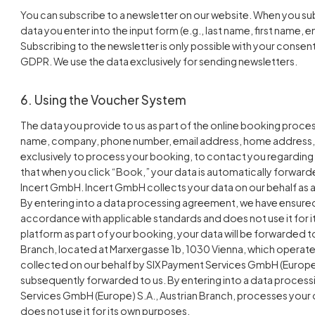
You can subscribe to a newsletter on our website. When you sub
data you enter into the input form (e.g., last name, first name, em
Subscribing to the newsletter is only possible with your consent. 
GDPR. We use the data exclusively for sending newsletters.
6. Using the Voucher System
The data you provide to us as part of the online booking process 
name, company, phone number, email address, home address, 
exclusively to process your booking, to contact you regarding 
that when you click “Book,” your data is automatically forward
Incert GmbH. Incert GmbH collects your data on our behalf as a
By entering into a data processing agreement, we have ensure
accordance with applicable standards and does not use it for i
platform as part of your booking, your data will be forwarded 
Branch, located at Marxergasse 1b, 1030 Vienna, which operate
collected on our behalf by SIX Payment Services GmbH (Europe) 
subsequently forwarded to us. By entering into a data proces
Services GmbH (Europe) S.A., Austrian Branch, processes your 
does not use it for its own purposes.