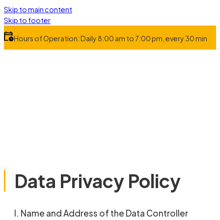
Skip to main content
Skip to footer
Hours of Operation: Daily 8:00 am to 7:00 pm, every 30 min
Data Privacy Policy
I. Name and Address of the Data Controller