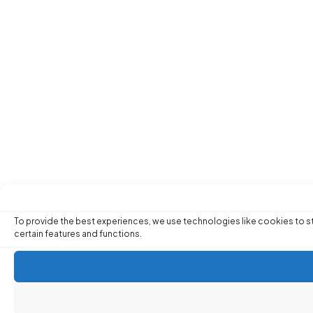
To provide the best experiences, we use technologies like cookies to st
certain features and functions.