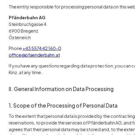
The entity responsible for processing personal data on this webs
Pfänderbahn AG
Steinbruchgasse 4
6900 Bregenz
Österreich
Phone
+43 5574 42 160-0
office@pfaenderbahn.at
If you have any questions regarding data protection, you can c
Kinz, at any time.
II. General Information on Data Processing
1. Scope of the Processing of Personal Data
To the extent that personal data is provided by the contracting p
reservations, to provide the services of Pfänderbahn AG, and f
agrees that their personal data may be stored and, to the ext