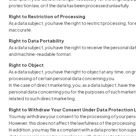
protection law, or if the data has been processed unlawfully.
Right to Restriction of Processing
As a data subject, you have the right to restrict processing, for 
inaccurate.
Right to Data Portability
As a data subject, you have the right to receive the personal 
and machine-readable format.
Right to Object
As a data subject, you have the right to object at any time, on gr
processing of certain personal data concerning you.
In the case of direct marketing, you, as a data subject, have the
personal data concerning you for the purposes of such marketing; 
related to such direct marketing.
Right to Withdraw Your Consent Under Data Protection 
You may withdraw your consent to the processing of your person
However, this does not affect the lawfulness of the processing 
In addition, you may file a complaint with a data protection supe