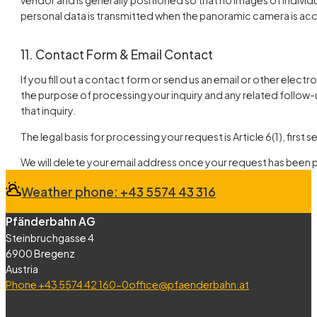
personal data is transmitted when the panoramic camera is ac
11. Contact Form & Email Contact
If you fill out a contact form or send us an email or other elect
the purpose of processing your inquiry and any related follow-u
that inquiry.
The legal basis for processing your request is Article 6(1), firs
We will delete your email address once your request has been
Weather phone: +43 5574 43 316
Pfänderbahn AG
Steinbruchgasse 4
6900 Bregenz
Austria
Phone +43 5574 42 160-0
office@pfaenderbahn.at