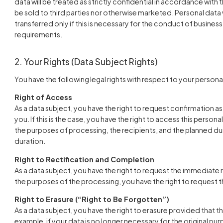
data will be treated as strictly confidential in accordance with t
be sold to third parties nor otherwise marketed. Personal data w
transferred only if this is necessary for the conduct of business
requirements.
2. Your Rights (Data Subject Rights)
You have the following legal rights with respect to your persona
Right of Access
As a data subject, you have the right to request confirmation 
you. If this is the case, you have the right to access this persona
the purposes of processing, the recipients, and the planned dur
duration.
Right to Rectification and Completion
As a data subject, you have the right to request the immediate 
the purposes of the processing, you have the right to request
Right to Erasure (“Right to Be Forgotten”)
As a data subject, you have the right to erasure provided that th
example, if your data is no longer necessary for the original p