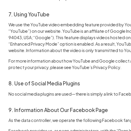
7. Using YouTube
We use the YouTube video embedding feature provided by YouT
“YouTube”) on our website. YouTube is an affiliate of Google I
94043, USA; “Google”). This feature displays videos hosted on
“Enhanced Privacy Mode” option is enabled. As a result, YouTub
website. Information about the video is only transmitted to Y
For more information about how YouTube and Google collect and
protect your privacy, please see YouTube’s Privacy Policy.
8. Use of Social Media Plugins
No social media plugins are used—there is simply a link to Fac
9. Information About Our Facebook Page
As the data controller, we operate the following Facebook fan
Facebook provides us, as page administrators, with the “Page Ins