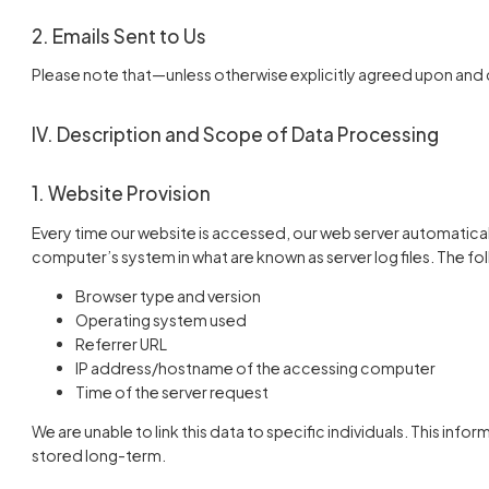
2. Emails Sent to Us
Please note that—unless otherwise explicitly agreed upon and
IV. Description and Scope of Data Processing
1. Website Provision
Every time our website is accessed, our web server automatica
computer’s system in what are known as server log files. The fol
Browser type and version
Operating system used
Referrer URL
IP address/hostname of the accessing computer
Time of the server request
We are unable to link this data to specific individuals. This infor
stored long-term.