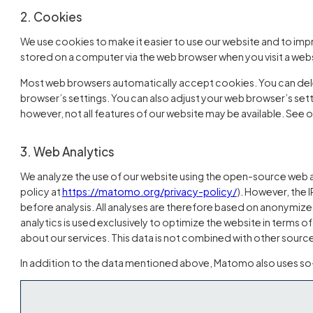
2. Cookies
We use cookies to make it easier to use our website and to impr
stored on a computer via the web browser when you visit a webs
Most web browsers automatically accept cookies. You can del
browser’s settings. You can also adjust your web browser’s setti
however, not all features of our website may be available. See 
3. Web Analytics
We analyze the use of our website using the open-source web a
(öffnet in neuem
policy at
https://matomo.org/privacy-policy/
). However, the
before analysis. All analyses are therefore based on anonymize
analytics is used exclusively to optimize the website in terms o
about our services. This data is not combined with other source
In addition to the data mentioned above, Matomo also uses so