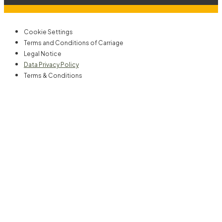
Cookie Settings
Terms and Conditions of Carriage
Legal Notice
Data Privacy Policy
Terms & Conditions