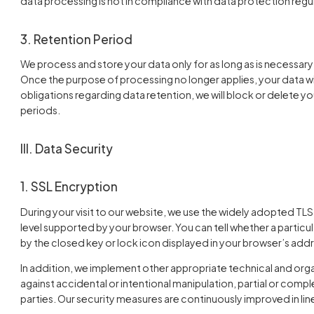
data processing is not in compliance with data protection regu
3. Retention Period
We process and store your data only for as long as is necessary
Once the purpose of processing no longer applies, your data will
obligations regarding data retention, we will block or delete y
periods.
III. Data Security
1. SSL Encryption
During your visit to our website, we use the widely adopted TLS
level supported by your browser. You can tell whether a particu
by the closed key or lock icon displayed in your browser’s addr
In addition, we implement other appropriate technical and org
against accidental or intentional manipulation, partial or compl
parties. Our security measures are continuously improved in l