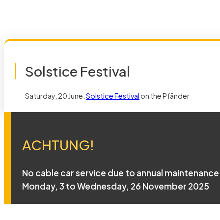
Solstice Festival
Saturday, 20 June:
Solstice Festival
on the Pfänder
ACHTUNG!
No cable car service due to annual maintenance
Monday, 3 to Wednesday, 26 November 2025