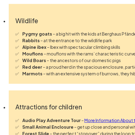
Wildlife
Pygmy goats
– a big hit with the kids at Berghaus Pfän
Rabbits
– at the entrance to the wildlife park
Alpine ibex
– Ibex with spectacular climbing skills
Mouflons
– mouflons with the rams’ characteristic curv
Wild Boars
– the ancestors of our domestic pigs
Red deer
– a proud herd in the spacious enclosure, parti
Marmots
– with an extensive system of burrows, they
Attractions for children
Audio Play Adventure Tour
–
More Information About t
Small Animal Enclosure
– get up close and personal wi
Forest Slide
– the perfect “stopover” during the loop tra