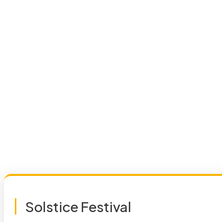
Solstice Festival