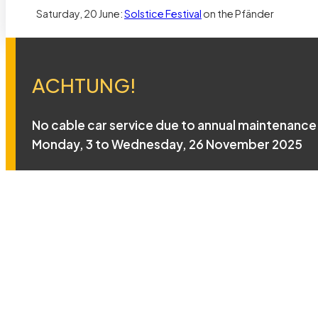
Saturday, 20 June:
Solstice Festival
on the Pfänder
ACHTUNG!
No cable car service due to annual maintenance
Monday, 3 to Wednesday, 26 November 2025