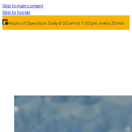
Skip to main content
Skip to footer
Hours of Operation: Daily 8:00 am to 7:00 pm, every 30 min