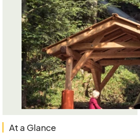
At a Glance