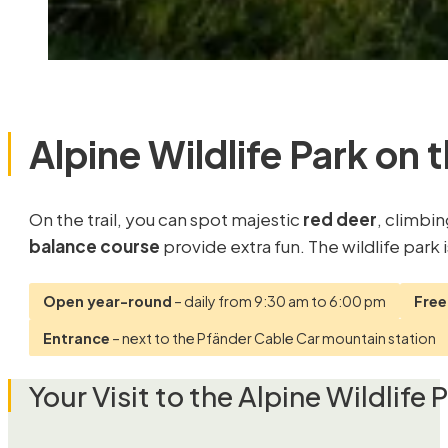
Alpine Wildlife Park on 
On the trail, you can spot majestic
red deer
, climbi
balance course
provide extra fun. The wildlife park
Open year-round
– daily from 9:30 am to 6:00 pm
Free
Entrance
– next to the Pfänder Cable Car mountain station
Your Visit to the Alpine Wildlife 