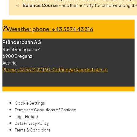
Balance Course
– another activity for children along the 
Weather phone: +43 5574 43 316
Pfänderbahn AG
Steinbruchgasse 4
6900 Bregenz
Austria
Phone +43 5574 42 160-0
office@pfaenderbahn.at
Cookie Settings
Terms and Conditions of Carriage
Legal Notice
Data Privacy Policy
Terms & Conditions