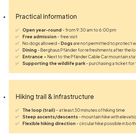
Practical information
Open year-round
– from 9:30 am to 6:00 pm
Free admission
– free visit
No dogs allowed –
Dogs
are not permitted to protect wi
Dining
– Berghaus Pfänder for refreshments after the l
Entrance –
Next to the Pfänder Cable Car mountain sta
Supporting the wildlife park
– purchasing a ticket for
Hiking trail & infrastructure
The loop (trail)
– at least 30 minutes of hiking time
Steep ascents/descents
– mountain hike with elevat
Flexible hiking direction
– circular hike possible in bot