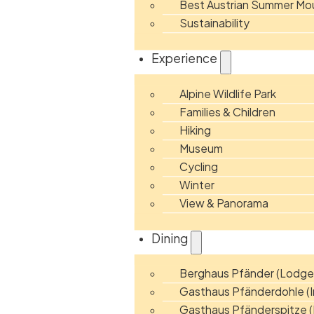
Best Austrian Summer Mou
Sustainability
Experience
Alpine Wildlife Park
Families & Children
Hiking
Museum
Cycling
Winter
View & Panorama
Dining
Berghaus Pfänder (Lodge
Gasthaus Pfänderdohle (I
Gasthaus Pfänderspitze (