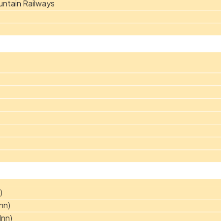
ntain Railways
)
nn)
Inn)