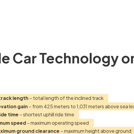
e Car Technology o
track length
– total length of the inclined track
evation gain
– from 425 meters to 1,031 meters above sea le
ide time
– shortest uphill ride time
imum speed
– maximum operating speed
aximum ground clearance
– maximum height above ground