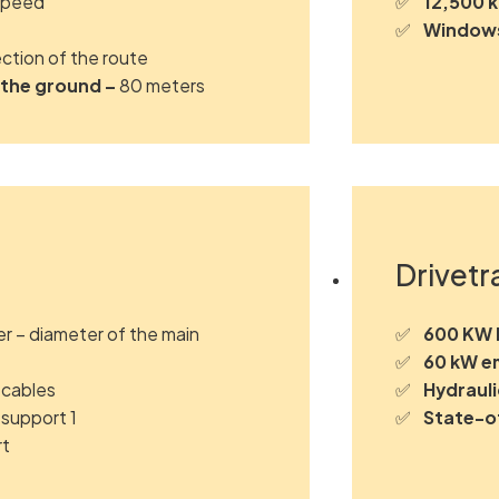
speed
12,500 
Windows
ction of the route
 the ground –
80 meters
Drivetr
er – diameter of the main
600 KW M
60 kW e
 cables
Hydrauli
 support 1
State-o
rt