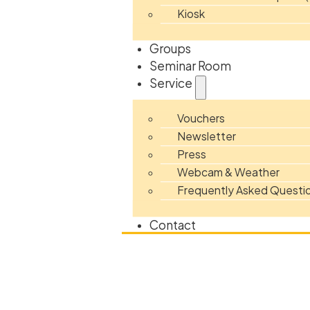
Kiosk
Groups
Seminar Room
Service
Vouchers
Newsletter
Press
Webcam & Weather
Frequently Asked Questi
Contact