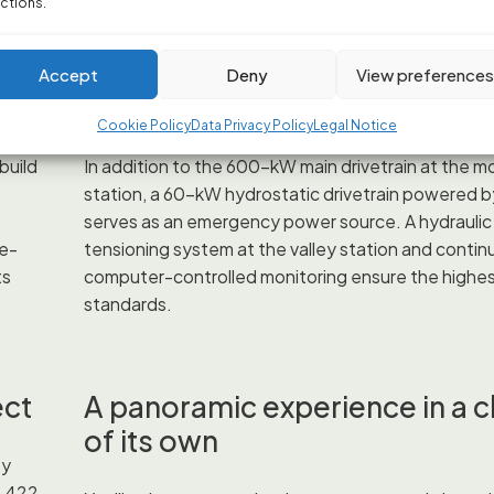
ctions.
Double the safety for a stress
Accept
Deny
View preference
ride
Cookie Policy
Data Privacy Policy
Legal Notice
build
In addition to the 600-kW main drivetrain at the m
station, a 60-kW hydrostatic drivetrain powered b
serves as an emergency power source. A hydraulic
ce-
tensioning system at the valley station and contin
ts
computer-controlled monitoring ensure the highes
standards.
ect
A panoramic experience in a c
of its own
ey
1,422