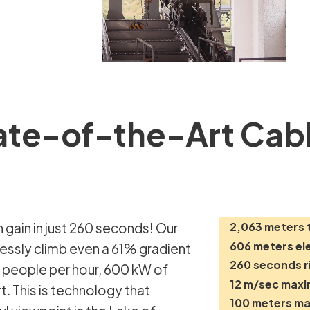
ate-of-the-Art Cabl
2,063 meters 
606 meters el
lessly climb even a 61% gradient
260 seconds r
8 people per hour, 600 kW of
12 m/sec max
. This is technology that
100 meters m