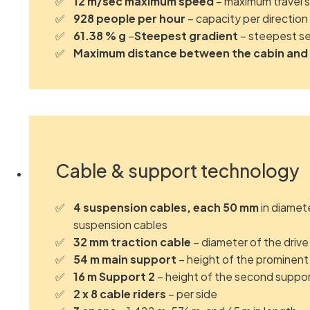
12 m/sec maximum speed
– maximum travel 
928 people per hour
– capacity per direction
61.38 % g
–
Steepest gradient
– steepest se
Maximum distance between the cabin and
Cable & support technology
4 suspension cables, each 50 mm
in diamet
suspension cables
32 mm traction cable
– diameter of the drive
54 m main support
– height of the prominent
16 m Support 2
– height of the second suppo
2 x 8 cable riders
– per side