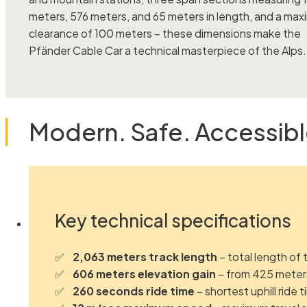
meters, 576 meters, and 65 meters in length, and a ma
clearance of 100 meters – these dimensions make the
Pfänder Cable Car a technical masterpiece of the Alps.
Modern. Safe. Accessibl
Key technical specifications
2,063 meters track length
– total length of 
606 meters elevation gain
– from 425 meters
260 seconds ride time
– shortest uphill ride 