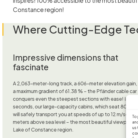
inspires! 100% accessible to the most beautifu
Constance region!
Where Cutting-Edge Tec
Impressive dimensions that
fascinate
A 2,063-meter-long track, a 606-meter elevation gain,
a maximum gradient of 61.38 % – the Pfänder cable car
conquers even the steepest sections with ease! In jus
seconds, our large-capacity cabins, which seat 80 peo
will safely transport you at speeds of up to 12 m/sec to
To 
meters above sea level – the most beautiful viewpoint i
and
us 
Lake of Constance region.
con