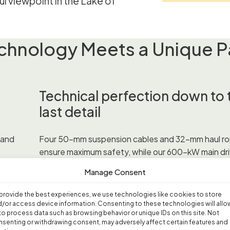
l viewpoint in the Lake of
hnology Meets a Unique P
Technical perfection down to 
last detail
 and
Four 50-mm suspension cables and 32-mm haul r
ensure maximum safety, while our 600-kW main dri
t 260
featuring thyristor DC technology, guarantees reli
Manage Consent
ple,
operation. The striking 54-meter main support is n
 1,031
landmark but also a technical masterpiece with a 
provide the best experiences, we use technologies like cookies to store
n the
span.
/or access device information. Consenting to these technologies will allo
to process data such as browsing behavior or unique IDs on this site. Not
senting or withdrawing consent, may adversely affect certain features and