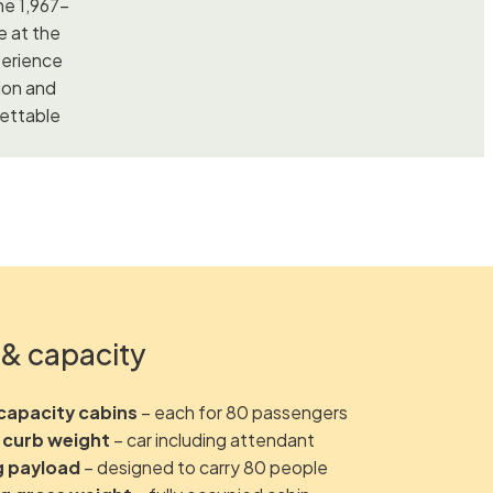
he 1,967-
e at the
perience
ion and
gettable
& capacity
capacity cabins
– each for 80 passengers
 curb weight
– car including attendant
g payload
– designed to carry 80 people