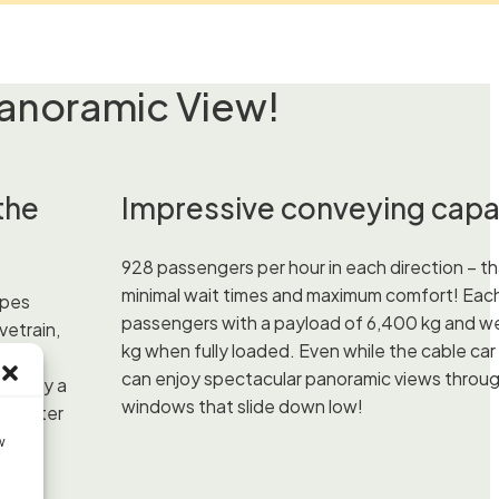
anoramic View!
the
Impressive conveying capa
928 passengers per hour in each direction – t
minimal wait times and maximum comfort! Each
opes
passengers with a payload of 6,400 kg and w
vetrain,
kg when fully loaded. Even while the cable car
able
can enjoy spectacular panoramic views throu
ot only a
windows that slide down low!
10-meter
w