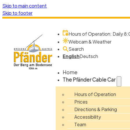
Skip to main content
Skip to footer
Hours of Operation: Daily 8:
Webcam & Weather
Search
English
Deutsch
Home
The Pfänder Cable Car
Hours of Operation
Prices
Directions & Parking
Accessibility
Team