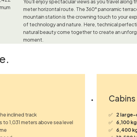
You’ll enjoy spectacular views as you travel along t
ximum
meter horizontal route. The 360° panoramic terrac
mountain station is the crowning touch to your ex
of technology and nature. Here, technical perfect
natural beauty come together to create an unfor
moment.
e.
Cabins 
the inclined track
2 large-
 to 1,031 meters above sea level
6,100 kg
time
6,400 k