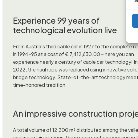
fun
Experience 99 years of
technological evolution live
From Austria’s third cable car in 1927 to the complete re
in 1994–95 at a cost of € 7,412,630.00 – here you can
experience nearly a century of cable car technology! In
2022, the haul rope was replaced using innovative spli
bridge technology. State-of-the-art technology mee
time-honored tradition.
An impressive construction proj
A total volume of 12,200 m³ distributed among the vall
and mountain stations, three span sections measuring 