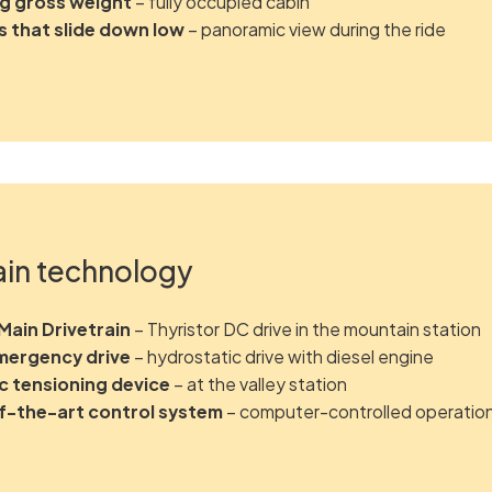
kg gross weight
– fully occupied cabin
 that slide down low
– panoramic view during the ride
ain technology
ain Drivetrain
– Thyristor DC drive in the mountain station
mergency drive
– hydrostatic drive with diesel engine
c tensioning device
– at the valley station
f-the-art control system
– computer-controlled operatio