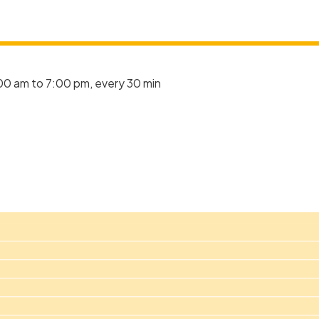
00 am to 7:00 pm, every 30 min