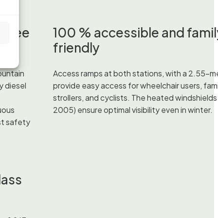
-free
100 % accessible and famil
s
friendly
ountain
Access ramps at both stations, with a 2.55-m
y diesel
provide easy access for wheelchair users, fami
strollers, and cyclists. The heated windshields (
uous
2005) ensure optimal visibility even in winter.
t safety
lass