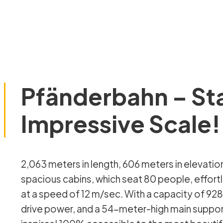
Pfänderbahn – St
Impressive Scale!
2,063 meters in length, 606 meters in elevation gain in just 260 seconds! Our
spacious cabins, which seat 80 people, effort
at a speed of 12 m/sec. With a capacity of 92
drive power, and a 54-meter-high main support